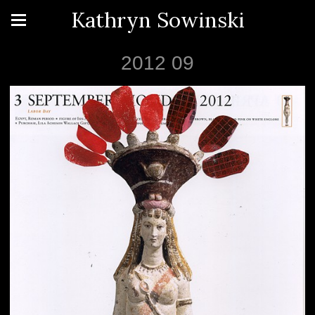
Kathryn Sowinski
2012 09