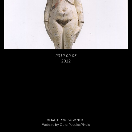
2012 09 03
2012
© KATHRYN SOWINSKI
Website by OtherPeoplesPixels