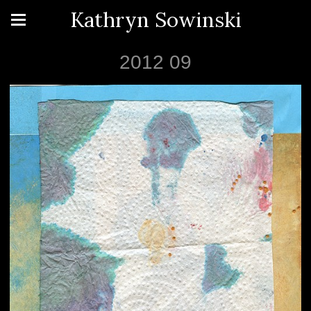
Kathryn Sowinski
2012 09