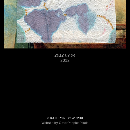
2012 09 04
2012
© KATHRYN SOWINSKI
Website by OtherPeoplesPixels