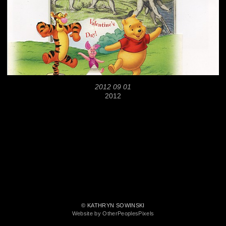
2012 09 01
2012
© KATHRYN SOWINSKI
Website by OtherPeoplesPixels