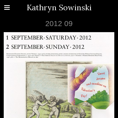
Kathryn Sowinski
2012 09