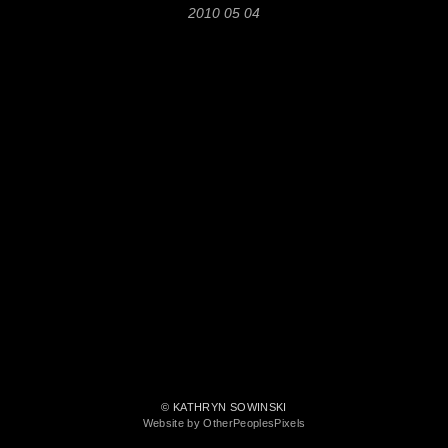
2010 05 04
© KATHRYN SOWINSKI
Website by OtherPeoplesPixels