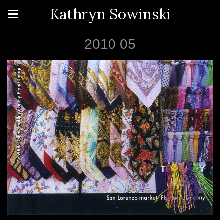
Kathryn Sowinski
2010 05