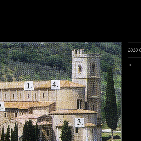
2010 
<