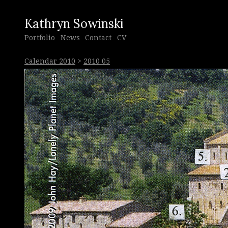
Kathryn Sowinski
Portfolio
News
Contact
CV
Calendar 2010
>
2010 05