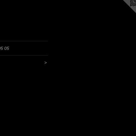
05 05
>