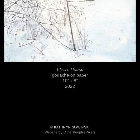
Elisa's House
gouache on paper
10" x 8"
2022
© KATHRYN SOWINSKI
Website by OtherPeoplesPixels