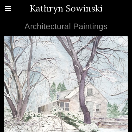
Kathryn Sowinski
Architectural Paintings