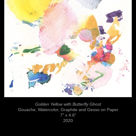
Golden Yellow with Butterfly Ghost
Gouache, Watercolor, Graphite and Gesso on Paper
7" x 4.6"
2020