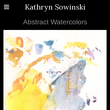
Kathryn Sowinski
Abstract Watercolors