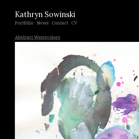
Kathryn Sowinski
Portfolio
News
Contact
CV
Abstract Watercolors