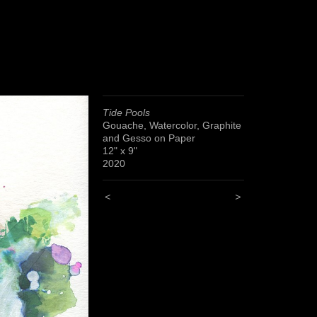
Tide Pools
Gouache, Watercolor, Graphite
and Gesso on Paper
12" x 9"
2020
<
>