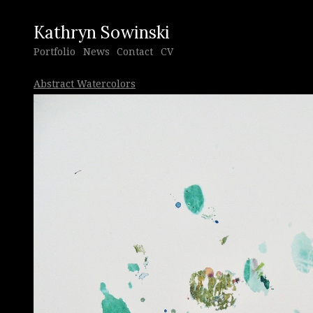
Kathryn Sowinski
Portfolio
News
Contact
CV
Abstract Watercolors