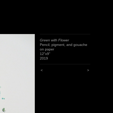
Green with Flower
Pencil, pigment, and gouache
on paper
12"x9"
2019
<
>