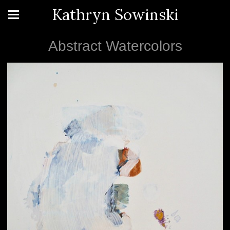
Kathryn Sowinski
Abstract Watercolors