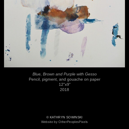
Blue, Brown and Purple with Gesso
Pencil, pigment, and gouache on paper
12"x9"
2018
© KATHRYN SOWINSKI
Website by OtherPeoplesPixels