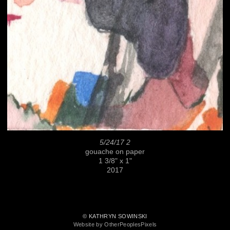
5/24/17 2
gouache on paper
1 3/8" x 1"
2017
© KATHRYN SOWINSKI
Website by OtherPeoplesPixels