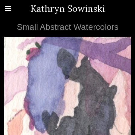
Kathryn Sowinski
Small Abstract Watercolors