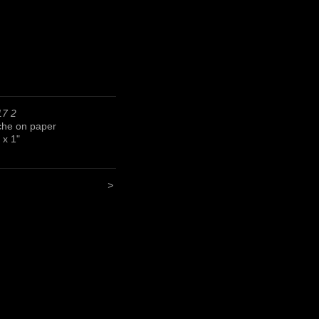
17 2
he on paper
 x 1"
>