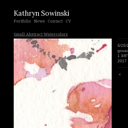
Kathryn Sowinski
Portfolio
News
Contact
CV
Small Abstract Watercolors
5/15/
gouac
1 3/8"
2017
<