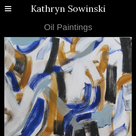
Kathryn Sowinski
Oil Paintings