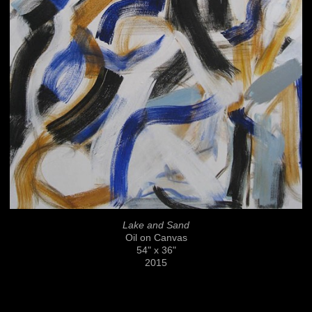
Lake and Sand
Oil on Canvas
54" x 36"
2015