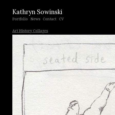
Kathryn Sowinski
Portfolio
News
Contact
CV
Art History Collages