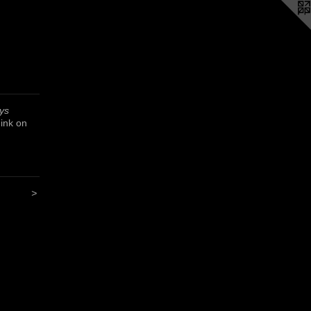
ys
 ink on
>