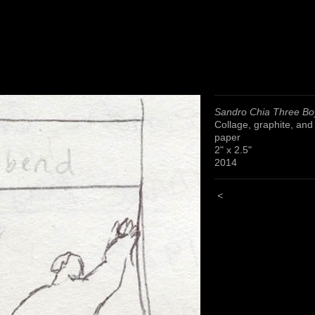
Sandro Chia Three Bo
Collage, graphite, and
paper
2" x 2.5"
2014
<