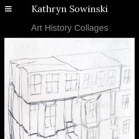
Kathryn Sowinski
Art History Collages