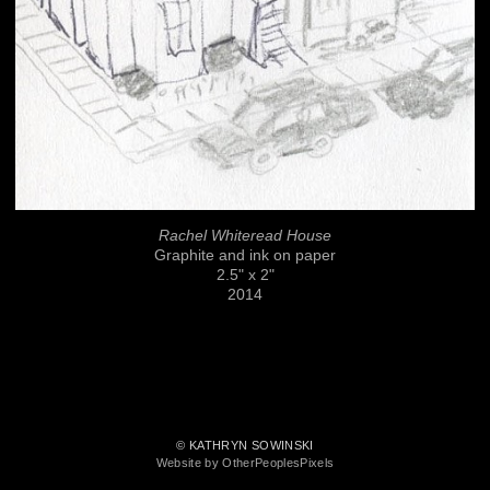
Rachel Whiteread House
Graphite and ink on paper
2.5" x 2"
2014
© KATHRYN SOWINSKI
Website by OtherPeoplesPixels