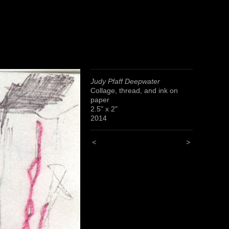
Judy Pfaff Deepwater
Collage, thread, and ink on
paper
2.5" x 2"
2014
<
>