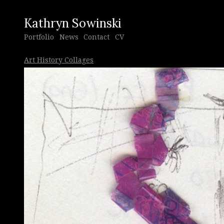
Kathryn Sowinski
Portfolio
News
Contact
CV
Art History Collages