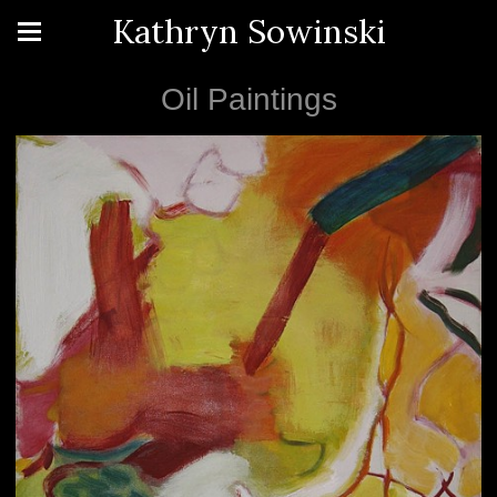
Kathryn Sowinski
Oil Paintings