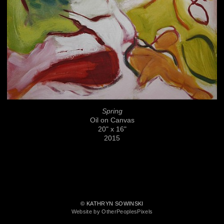
Spring
Oil on Canvas
20" x 16"
2015
© KATHRYN SOWINSKI
Website by OtherPeoplesPixels