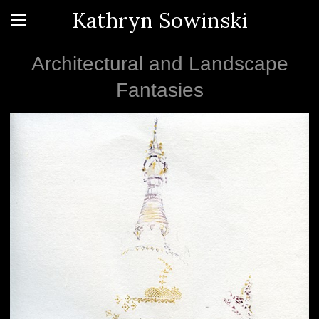
Kathryn Sowinski
Architectural and Landscape
Fantasies