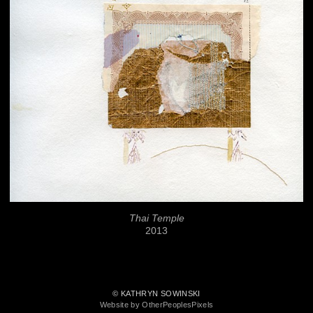
Thai Temple
2013
© KATHRYN SOWINSKI
Website by OtherPeoplesPixels