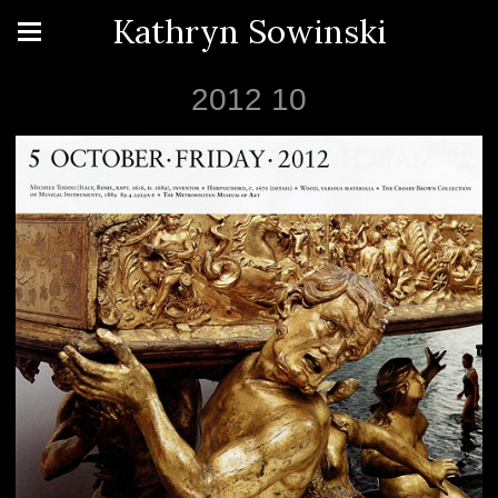
Kathryn Sowinski
2012 10