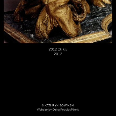
2012 10 05
2012
© KATHRYN SOWINSKI
Website by OtherPeoplesPixels