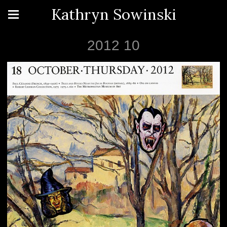
Kathryn Sowinski
2012 10