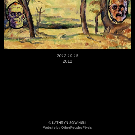
2012 10 18
2012
© KATHRYN SOWINSKI
Website by OtherPeoplesPixels