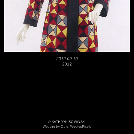
2012 09 10
2012
© KATHRYN SOWINSKI
Website by OtherPeoplesPixels