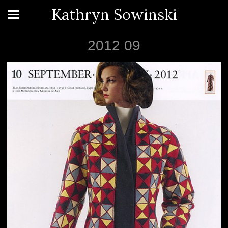
Kathryn Sowinski
2012 09