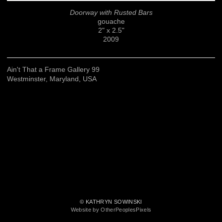
Doorway with Rusted Bars
gouache
2" x 2.5"
2009
Ain't That a Frame Gallery 99
Westminster, Maryland, USA
© KATHRYN SOWINSKI
Website by OtherPeoplesPixels