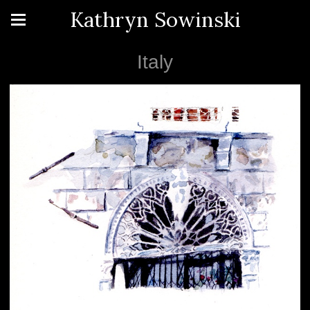
Kathryn Sowinski
Italy