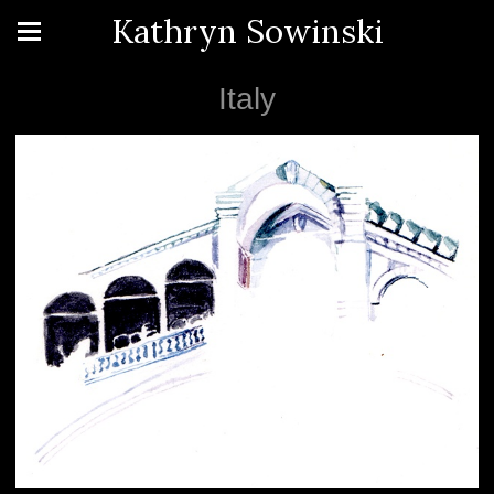
Kathryn Sowinski
Italy