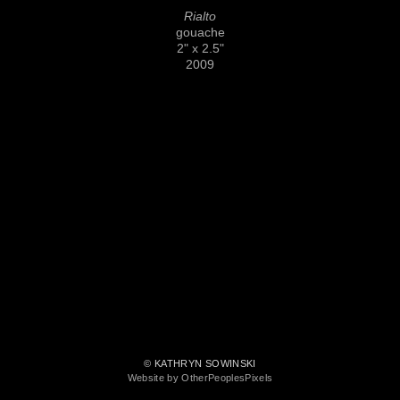
Rialto
gouache
2" x 2.5"
2009
© KATHRYN SOWINSKI
Website by OtherPeoplesPixels