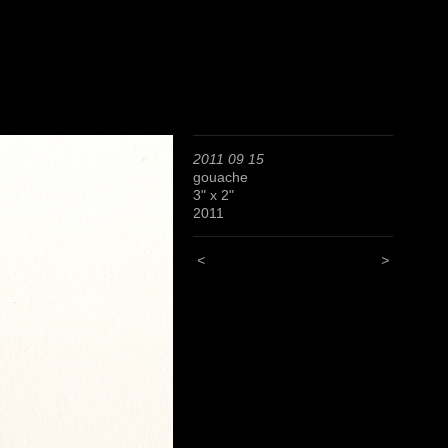
2011 09 15
gouache
3" x 2"
2011
<
>