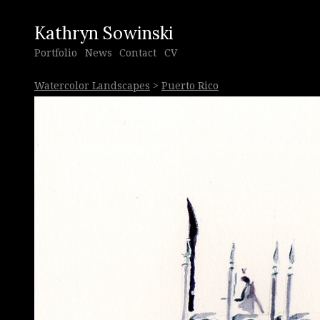
Kathryn Sowinski
Portfolio
News
Contact
CV
Watercolor Landscapes
>
Puerto Rico