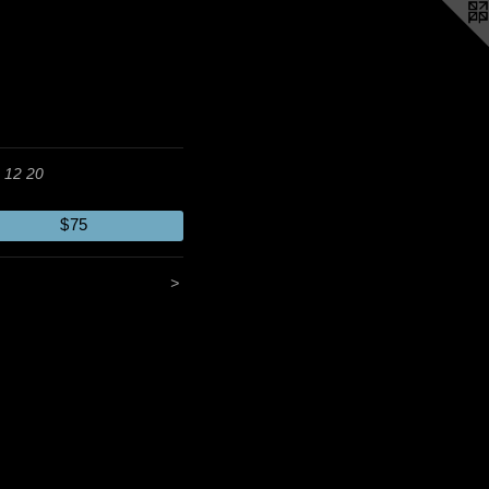
 12 20
$75
>