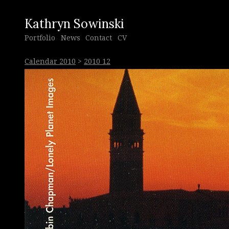
Kathryn Sowinski
Portfolio
News
Contact
CV
Calendar 2010
>
2010 12