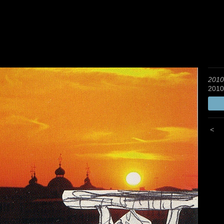
2010
2010
<