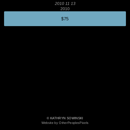
2010 11 13
2010
$75
© KATHRYN SOWINSKI
Website by OtherPeoplesPixels