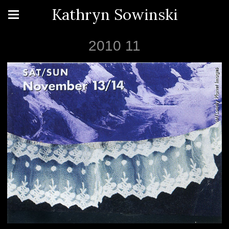
Kathryn Sowinski
2010 11