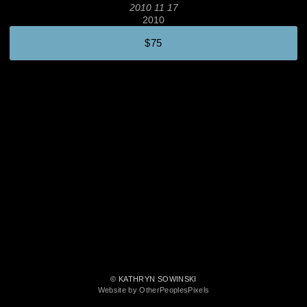
2010 11 17
2010
$75
© KATHRYN SOWINSKI
Website by OtherPeoplesPixels