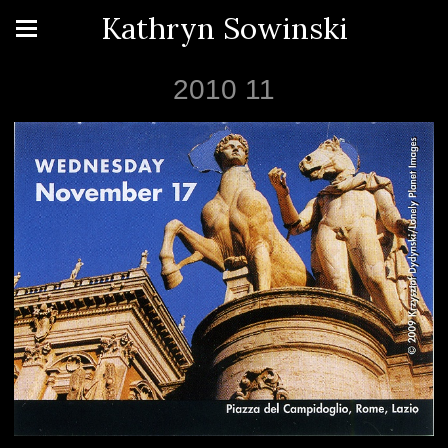
Kathryn Sowinski
2010 11