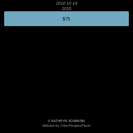
2010 10 14
2010
$75
© KATHRYN SOWINSKI
Website by OtherPeoplesPixels