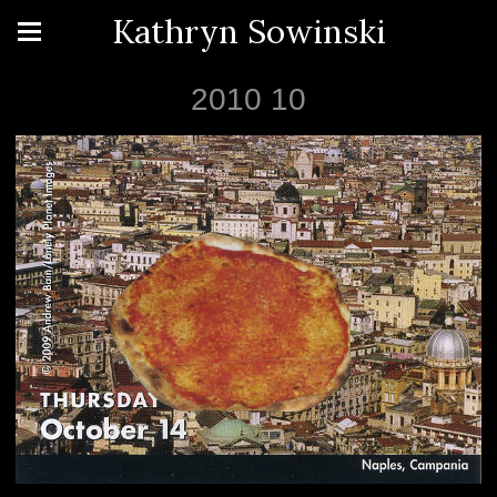
Kathryn Sowinski
2010 10