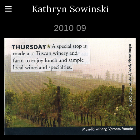
Kathryn Sowinski
2010 09