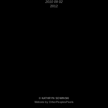
2010 09 02
2012
© KATHRYN SOWINSKI
Website by OtherPeoplesPixels