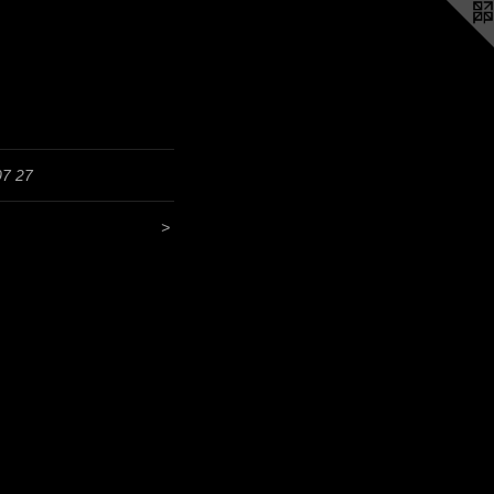
07 27
>