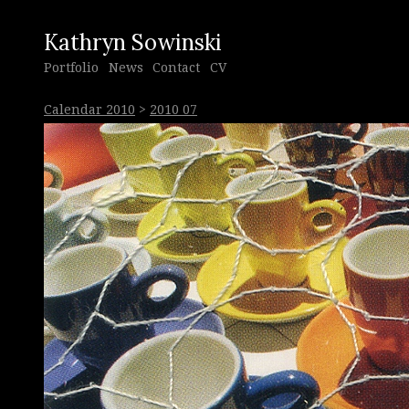
Kathryn Sowinski
Portfolio
News
Contact
CV
Calendar 2010
>
2010 07