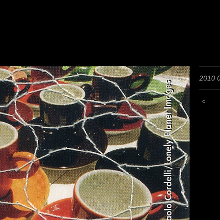
2010 
<