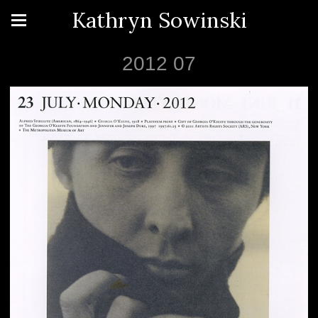
Kathryn Sowinski
2012 07