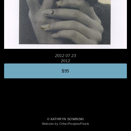
2012 07 23
2012
$95
© KATHRYN SOWINSKI
Website by OtherPeoplesPixels