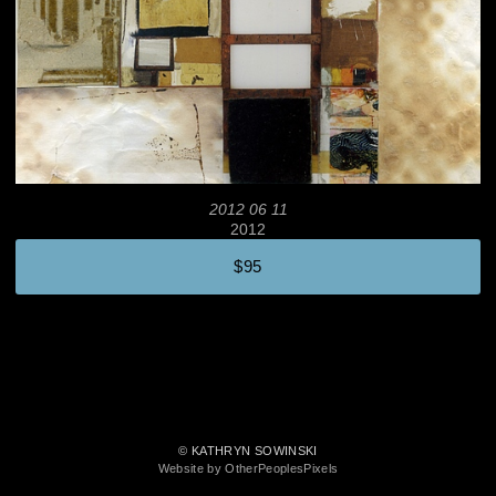
2012 06 11
2012
$95
© KATHRYN SOWINSKI
Website by OtherPeoplesPixels