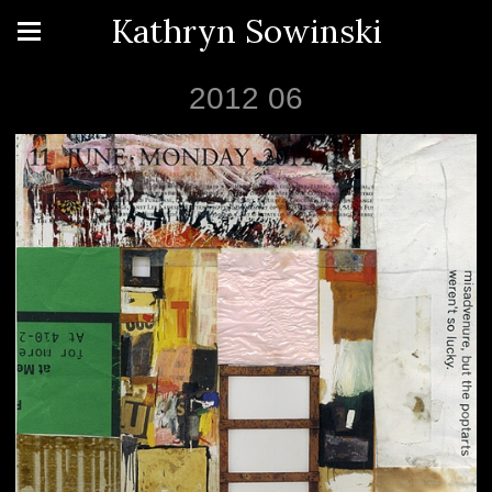
Kathryn Sowinski
2012 06