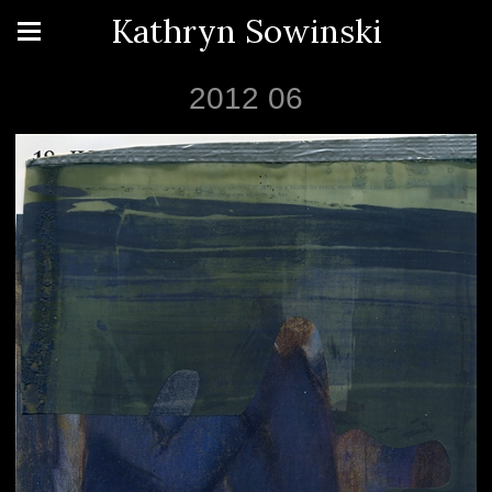
Kathryn Sowinski
2012 06