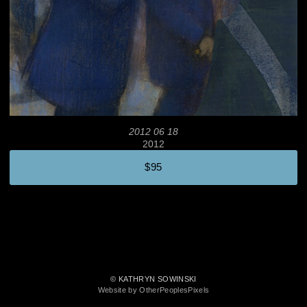
2012 06 18
2012
$95
© KATHRYN SOWINSKI
Website by OtherPeoplesPixels