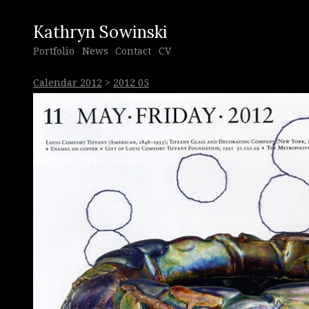
Kathryn Sowinski
Portfolio
News
Contact
CV
Calendar 2012
>
2012 05