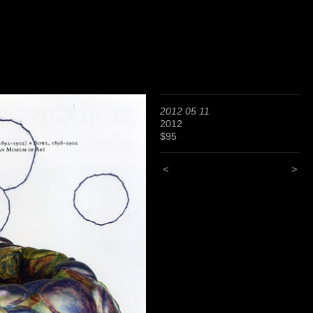
2012 05 11
2012
$95
<
>