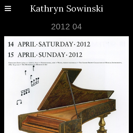
Kathryn Sowinski
2012 04