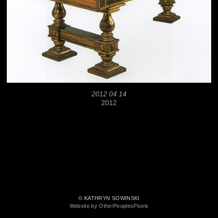
2012 04 14
2012
© KATHRYN SOWINSKI
Website by OtherPeoplesPixels