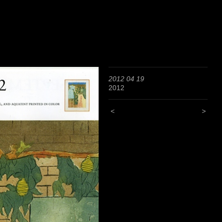
2012 04 19
2012
<
>