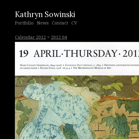
Kathryn Sowinski
Portfolio
News
Contact
CV
Calendar 2012
>
2012 04