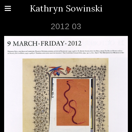
Kathryn Sowinski
2012 03