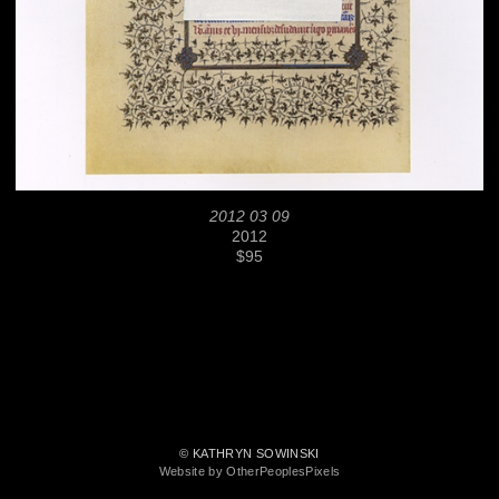
2012 03 09
2012
$95
© KATHRYN SOWINSKI
Website by OtherPeoplesPixels