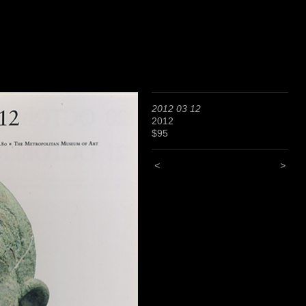
2012 03 12
2012
$95
<
>