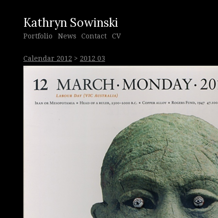
Kathryn Sowinski
Portfolio
News
Contact
CV
Calendar 2012
>
2012 03