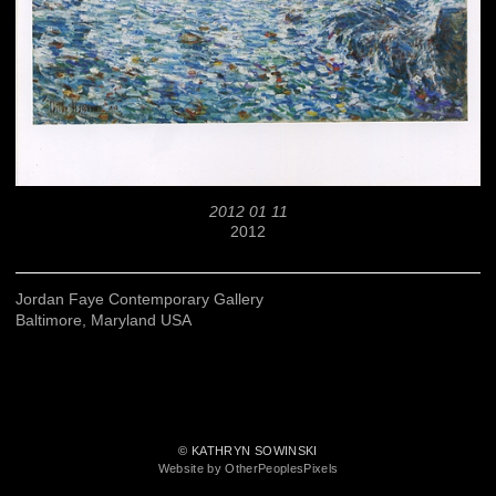
2012 01 11
2012
Jordan Faye Contemporary Gallery
Baltimore, Maryland USA
© KATHRYN SOWINSKI
Website by OtherPeoplesPixels