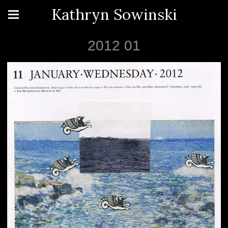
Kathryn Sowinski
2012 01