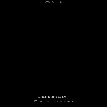
2010 05 28
© KATHRYN SOWINSKI
Website by OtherPeoplesPixels