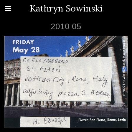
Kathryn Sowinski
2010 05