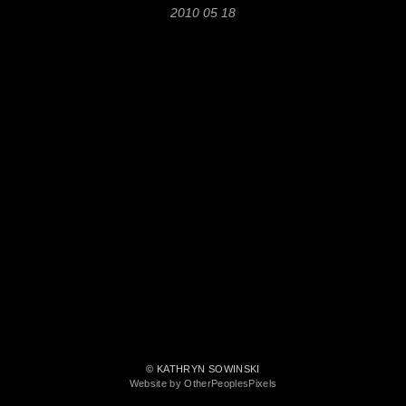
2010 05 18
© KATHRYN SOWINSKI
Website by OtherPeoplesPixels