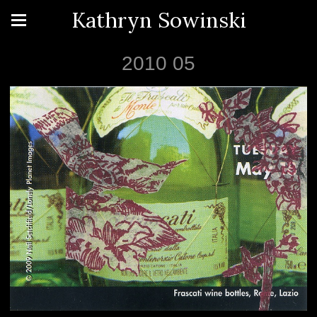
Kathryn Sowinski
2010 05