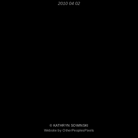
2010 04 02
© KATHRYN SOWINSKI
Website by OtherPeoplesPixels