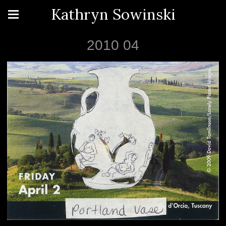
Kathryn Sowinski
2010 04