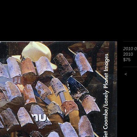
2010 0
2010
$75
<