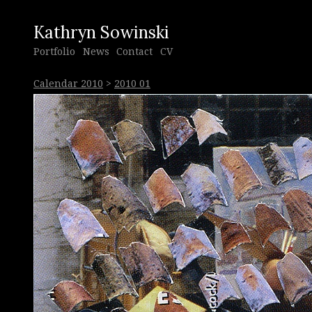
Kathryn Sowinski
Portfolio
News
Contact
CV
Calendar 2010
>
2010 01