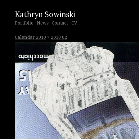
Kathryn Sowinski
Portfolio
News
Contact
CV
Calendar 2010
>
2010 02