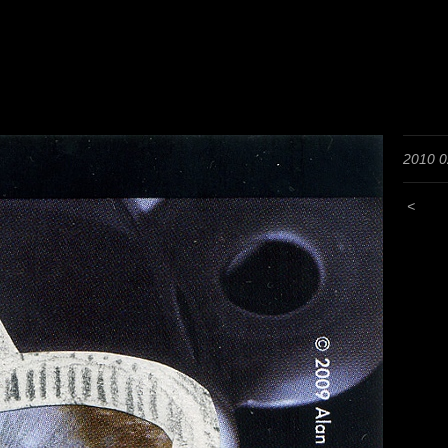
2010 0
<