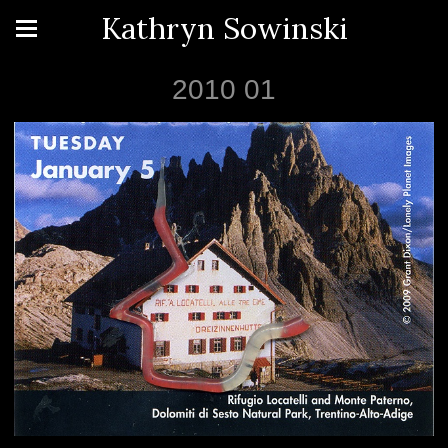
Kathryn Sowinski
2010 01