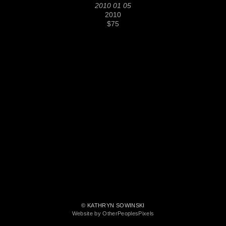
2010 01 05
2010
$75
© KATHRYN SOWINSKI
Website by OtherPeoplesPixels